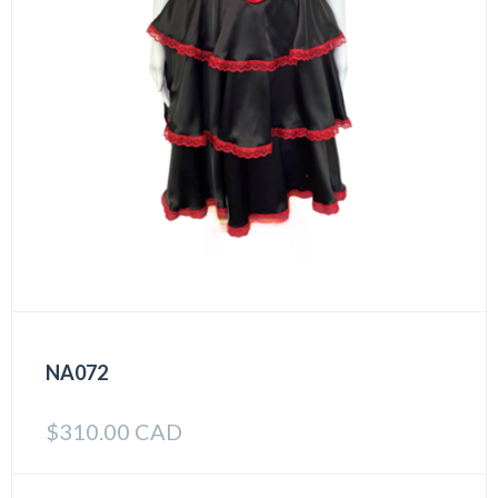
NA072
$
310.00 CAD