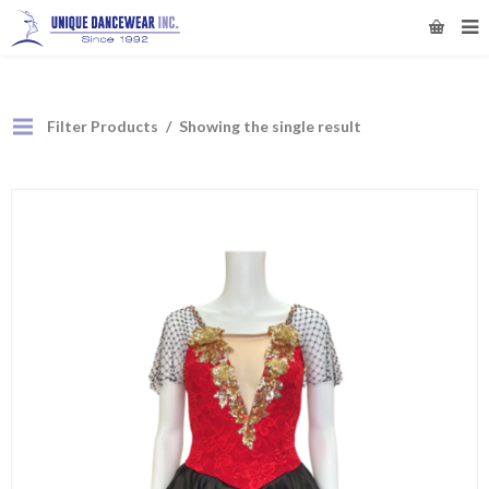
Filter Products
Showing the single result