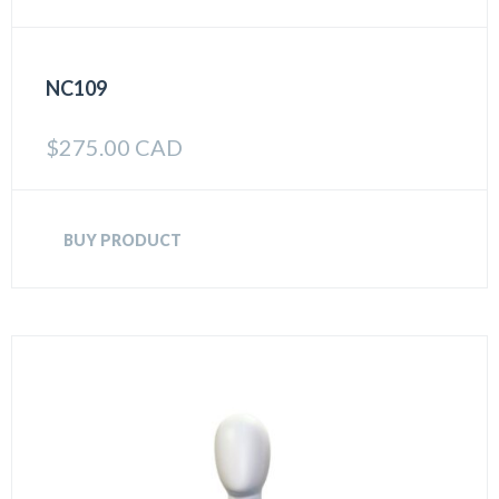
NC109
$
275.00 CAD
BUY PRODUCT