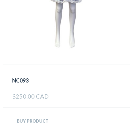
NC093
$
250.00 CAD
BUY PRODUCT