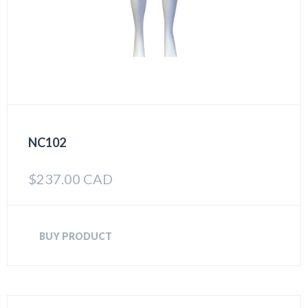
NC102
$
237.00 CAD
BUY PRODUCT