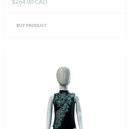
$
264.00 CAD
BUY PRODUCT