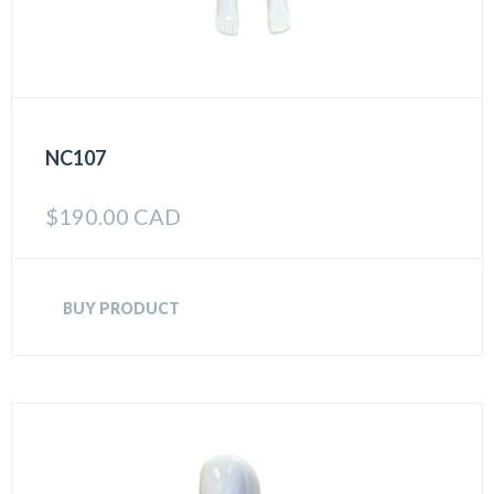
NC107
$
190.00 CAD
BUY PRODUCT