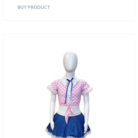
BUY PRODUCT