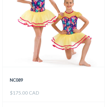
NC089
$
175.00 CAD