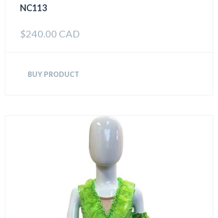
NC113
$
240.00 CAD
BUY PRODUCT