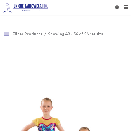
Filter Products
Showing 49 - 56 of 56 results