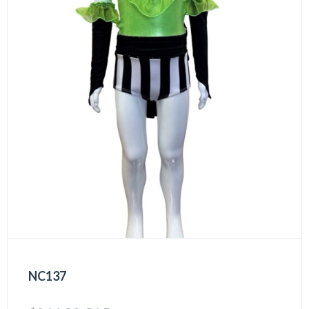
NC137