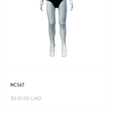
NC167
$
235.00 CAD