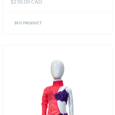
$
230.00 CAD
BUY PRODUCT