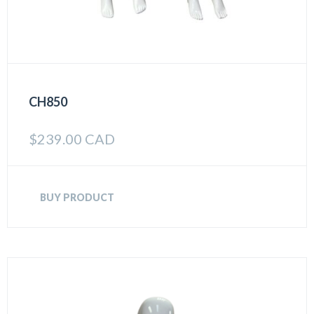
CH850
$
239.00 CAD
BUY PRODUCT