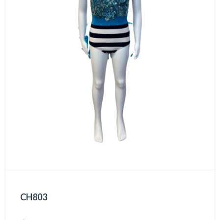
CH803