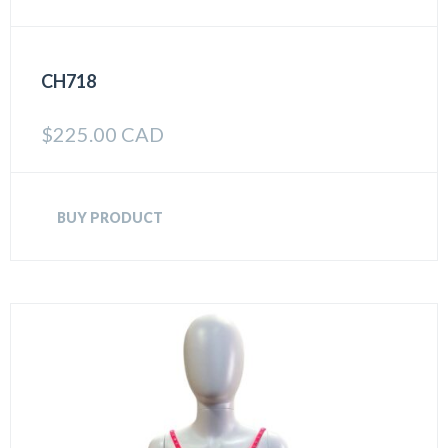
CH718
$
225.00 CAD
BUY PRODUCT