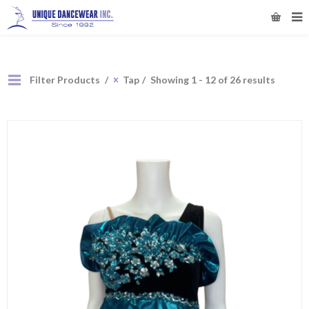
Filter Products
Tap
Showing 1 - 12 of 26 results