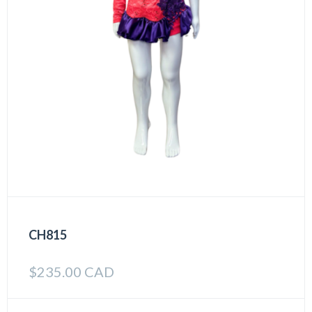
CH815
$
235.00 CAD