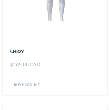
CH829
$
265.00 CAD
BUY PRODUCT