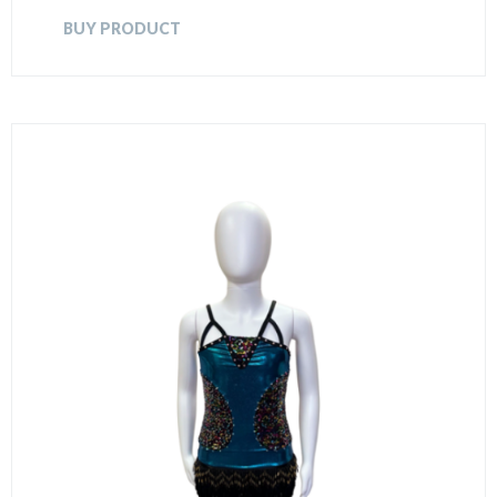
BUY PRODUCT