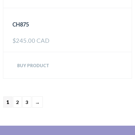
CH875
$
245.00 CAD
BUY PRODUCT
1
2
3
→