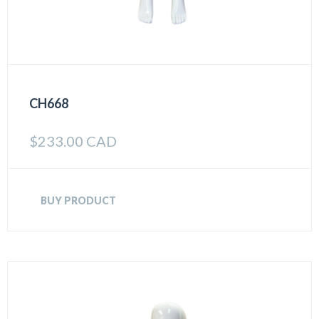
CH668
$
233.00 CAD
BUY PRODUCT