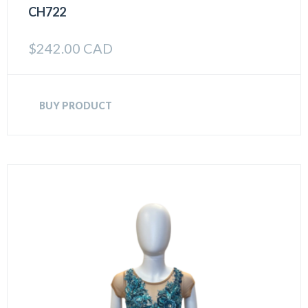
CH722
$
242.00 CAD
BUY PRODUCT