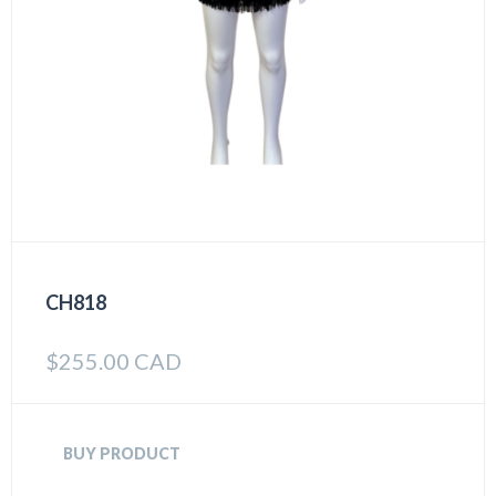
CH818
$
255.00 CAD
BUY PRODUCT