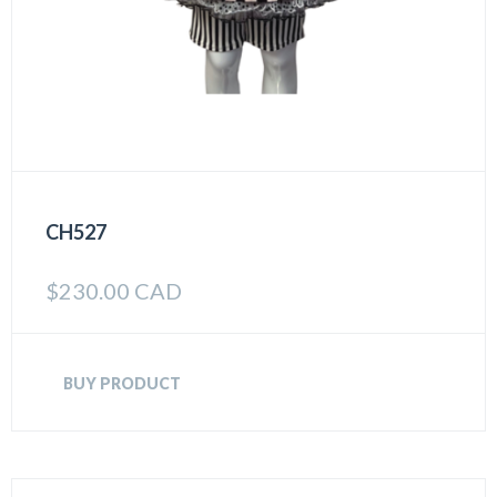
CH527
$
230.00 CAD
BUY PRODUCT