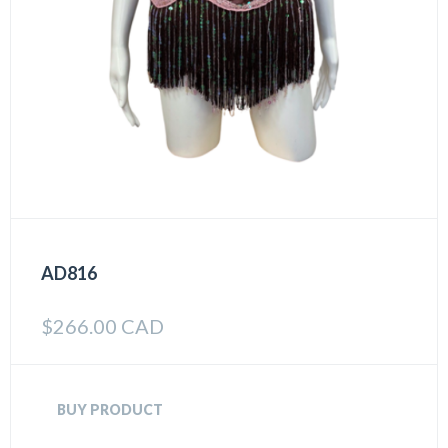
AD816
$
266.00 CAD
BUY PRODUCT