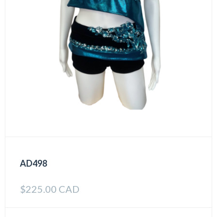
AD498
$
225.00 CAD