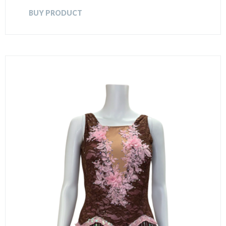
BUY PRODUCT