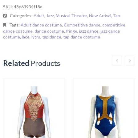
SKU:
48e63934f18e
Categories:
Adult
,
Jazz
,
Musical Theatre
,
New Arrival
,
Tap
Tags:
Adult dance costume
,
Competitive dance
,
competitive
dance costume
,
dance costume
,
fringe
,
jazz dance
,
jazz dance
costume
,
lace
,
lycra
,
tap dance
,
tap dance costume
Related
Products