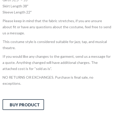
Skirt Length 38″
Sleeve Length 22″
Please keep in mind that the fabric stretches, if you are unsure
about fit or have any questions about the costume, feel free to send
us a message.
This costume style is considered suitable for jazz, tap, and musical
theatre.
If you would like any changes to the garment, send us a message for
a quote. Anything changed will have additional charges. The
attached cost is for “sold as is”.
NO RETURNS OR EXCHANGES. Purchase is final sale, no
exceptions.
BUY PRODUCT