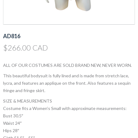
AD816
$
266.00 CAD
ALL OF OUR COSTUMES ARE SOLD BRAND NEW, NEVER WORN.
This beautiful bodysuit is fully lined and is made from stretch lace,
lycra, and features an applique on the front. Also features a sequin
fringe and fringe skirt.
SIZE & MEASUREMENTS
Costume fits a Women’s Small with approximate measurements:
Bust 30.5″
Waist 24″
Hips 28″
Girth 51.5″ – 55″