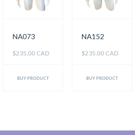
NA073
NA152
$
235.00 CAD
$
235.00 CAD
BUY PRODUCT
BUY PRODUCT